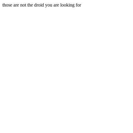
those are not the droid you are looking for